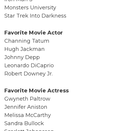
Monsters University
Star Trek Into Darkness
Favorite Movie Actor
Channing Tatum
Hugh Jackman
Johnny Depp
Leonardo DiCaprio
Robert Downey Jr.
Favorite Movie Actress
Gwyneth Paltrow
Jennifer Aniston
Melissa McCarthy
Sandra Bullock