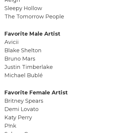
Sleepy Hollow
The Tomorrow People
Favorite Male Artist
Avicii
Blake Shelton
Bruno Mars
Justin Timberlake
Michael Bublé
Favorite Female Artist
Britney Spears
Demi Lovato
Katy Perry
P!nk