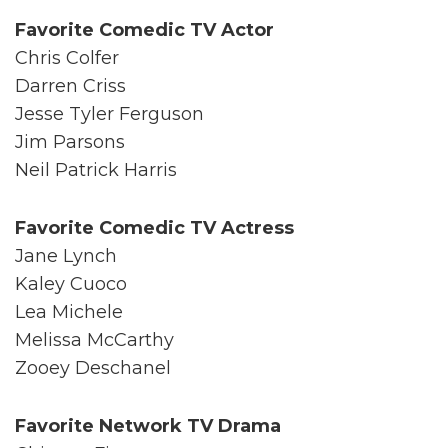
Favorite Comedic TV Actor
Chris Colfer
Darren Criss
Jesse Tyler Ferguson
Jim Parsons
Neil Patrick Harris
Favorite Comedic TV Actress
Jane Lynch
Kaley Cuoco
Lea Michele
Melissa McCarthy
Zooey Deschanel
Favorite Network TV Drama