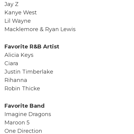
Jay Z
Kanye West
Lil Wayne
Macklemore & Ryan Lewis
Favorite R&B Artist
Alicia Keys
Ciara
Justin Timberlake
Rihanna
Robin Thicke
Favorite Band
Imagine Dragons
Maroon 5
One Direction