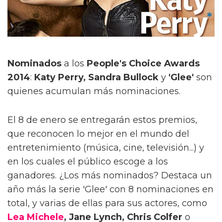
Nominados
a los
People's Choice Awards
2014
:
Katy Perry, Sandra Bullock
y
'Glee'
son
quienes acumulan más nominaciones.
El 8 de enero se entregarán estos premios,
que reconocen lo mejor en el mundo del
entretenimiento (música, cine, televisión...) y
en los cuales el público escoge a los
ganadores. ¿Los más nominados? Destaca un
año más la serie 'Glee' con 8 nominaciones en
total, y varias de ellas para sus actores, como
Lea Michele
, Jane Lynch, Chris Colfer
o