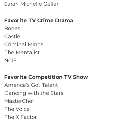
Sarah Michelle Gellar
Favorite TV Crime Drama
Bones
Castle
Criminal Minds
The Mentalist
NCIS
Favorite Competition TV Show
America’s Got Talent
Dancing with the Stars
MasterChef
The Voice
The X Factor