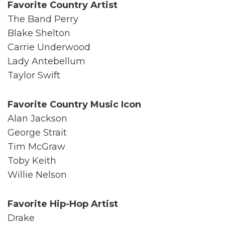
Favorite Country Artist
The Band Perry
Blake Shelton
Carrie Underwood
Lady Antebellum
Taylor Swift
Favorite Country Music Icon
Alan Jackson
George Strait
Tim McGraw
Toby Keith
Willie Nelson
Favorite Hip-Hop Artist
Drake