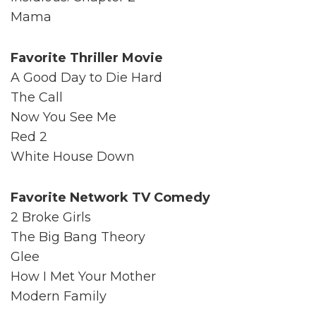
Mama
Favorite Thriller Movie
A Good Day to Die Hard
The Call
Now You See Me
Red 2
White House Down
Favorite Network TV Comedy
2 Broke Girls
The Big Bang Theory
Glee
How I Met Your Mother
Modern Family