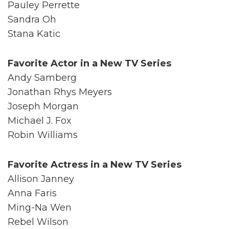
Pauley Perrette
Sandra Oh
Stana Katic
Favorite Actor in a New TV Series
Andy Samberg
Jonathan Rhys Meyers
Joseph Morgan
Michael J. Fox
Robin Williams
Favorite Actress in a New TV Series
Allison Janney
Anna Faris
Ming-Na Wen
Rebel Wilson