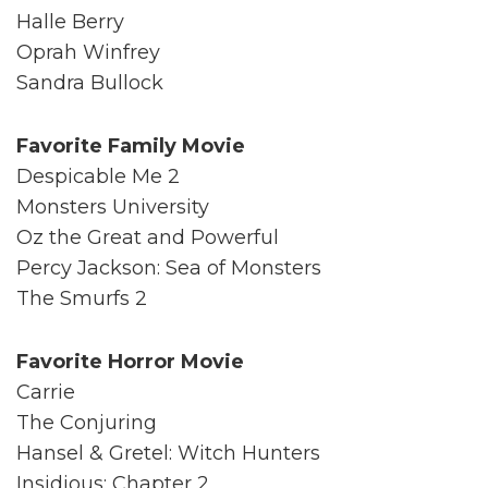
Halle Berry
Oprah Winfrey
Sandra Bullock
Favorite Family Movie
Despicable Me 2
Monsters University
Oz the Great and Powerful
Percy Jackson: Sea of Monsters
The Smurfs 2
Favorite Horror Movie
Carrie
The Conjuring
Hansel & Gretel: Witch Hunters
Insidious: Chapter 2