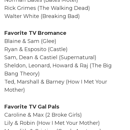
Rick Grimes (The Walking Dead)
Walter White (Breaking Bad)
Favorite TV Bromance
Blaine & Sam (Glee)
Ryan & Esposito (Castle)
Sam, Dean & Castiel (Supernatural)
Sheldon, Leonard, Howard & Raj (The Big
Bang Theory)
Ted, Marshall & Barney (How I Met Your
Mother)
Favorite TV Gal Pals
Caroline & Max (2 Broke Girls)
Lily & Robin (How I Met Your Mother)