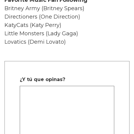
Britney Army (Britney Spears)
Directioners (One Direction)
KatyCats (Katy Perry)
Little Monsters (Lady Gaga)
Lovatics (Demi Lovato)
¿Y tú que opinas?