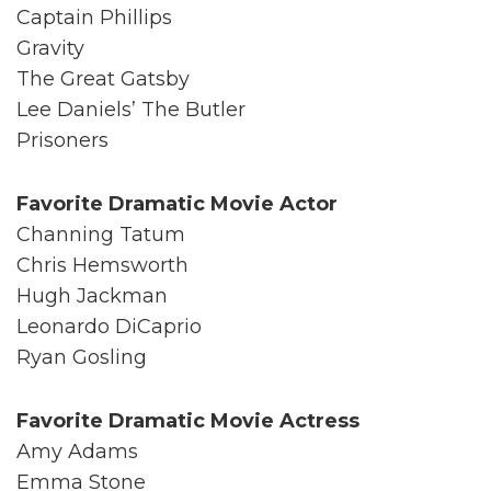
Captain Phillips
Gravity
The Great Gatsby
Lee Daniels’ The Butler
Prisoners
Favorite Dramatic Movie Actor
Channing Tatum
Chris Hemsworth
Hugh Jackman
Leonardo DiCaprio
Ryan Gosling
Favorite Dramatic Movie Actress
Amy Adams
Emma Stone