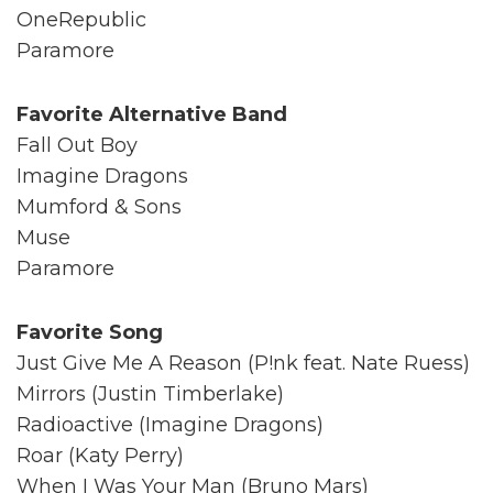
OneRepublic
Paramore
Favorite Alternative Band
Fall Out Boy
Imagine Dragons
Mumford & Sons
Muse
Paramore
Favorite Song
Just Give Me A Reason (P!nk feat. Nate Ruess)
Mirrors (Justin Timberlake)
Radioactive (Imagine Dragons)
Roar (Katy Perry)
When I Was Your Man (Bruno Mars)