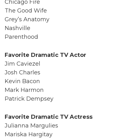
Chicago Fire
The Good Wife
Grey’s Anatomy
Nashville
Parenthood
Favorite Dramatic TV Actor
Jim Caviezel
Josh Charles
Kevin Bacon
Mark Harmon
Patrick Dempsey
Favorite Dramatic TV Actress
Julianna Margulies
Mariska Hargitay