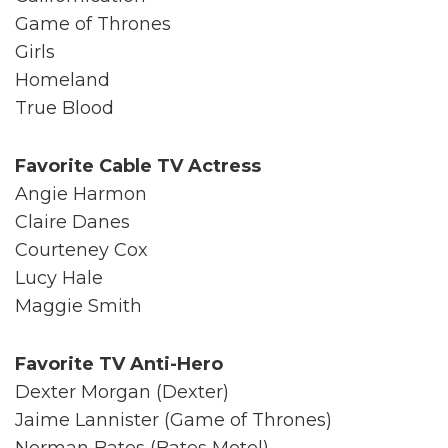
Game of Thrones
Girls
Homeland
True Blood
Favorite Cable TV Actress
Angie Harmon
Claire Danes
Courteney Cox
Lucy Hale
Maggie Smith
Favorite TV Anti-Hero
Dexter Morgan (Dexter)
Jaime Lannister (Game of Thrones)
Norman Bates (Bates Motel)