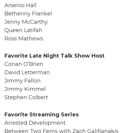
Arsenio Hall
Bethenny Frankel
Jenny McCarthy
Queen Latifah
Ross Mathews
Favorite Late Night Talk Show Host
Conan O’Brien
David Letterman
Jimmy Fallon
Jimmy Kimmel
Stephen Colbert
Favorite Streaming Series
Arrested Development
Between Two Ferns with Zach Galifianakis