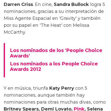
Darren Criss
. En cine,
Sandra Bullock
logra 5
nominaciones, gracias a su interpretación de
Miss Agente Espacial en 'Gravity' y también
por su papel en 'The Heat' con Melissa
McCarthy.
Los nominados de los 'People Choice
Awards'
Los nominados a los People Choice
Awards 2012
Y en música, triunfa
Katy Perry
con 5
nominaciones, aunque también hay
nominaciones para otras muchas divas, como
Britney Spears, Demi Lovato,
Pink
, Selena