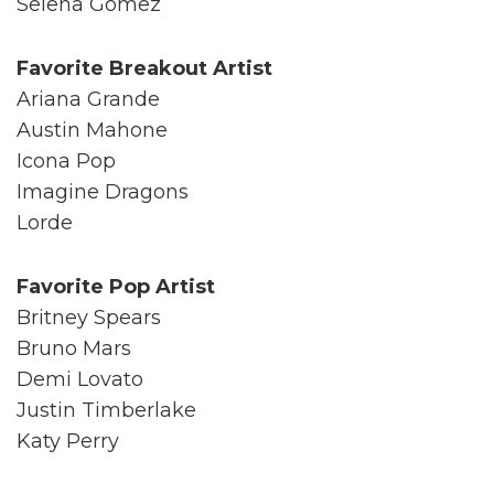
Selena Gomez
Favorite Breakout Artist
Ariana Grande
Austin Mahone
Icona Pop
Imagine Dragons
Lorde
Favorite Pop Artist
Britney Spears
Bruno Mars
Demi Lovato
Justin Timberlake
Katy Perry