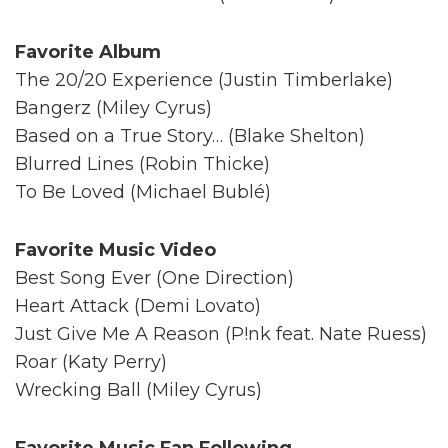
Favorite Album
The 20/20 Experience (Justin Timberlake)
Bangerz (Miley Cyrus)
Based on a True Story… (Blake Shelton)
Blurred Lines (Robin Thicke)
To Be Loved (Michael Bublé)
Favorite Music Video
Best Song Ever (One Direction)
Heart Attack (Demi Lovato)
Just Give Me A Reason (P!nk feat. Nate Ruess)
Roar (Katy Perry)
Wrecking Ball (Miley Cyrus)
Favorite Music Fan Following