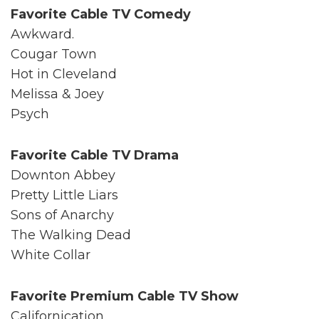
Favorite Cable TV Comedy
Awkward.
Cougar Town
Hot in Cleveland
Melissa & Joey
Psych
Favorite Cable TV Drama
Downton Abbey
Pretty Little Liars
Sons of Anarchy
The Walking Dead
White Collar
Favorite Premium Cable TV Show
Californication