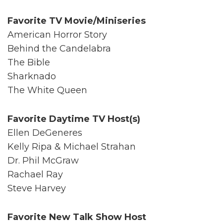
Favorite TV Movie/Miniseries
American Horror Story
Behind the Candelabra
The Bible
Sharknado
The White Queen
Favorite Daytime TV Host(s)
Ellen DeGeneres
Kelly Ripa & Michael Strahan
Dr. Phil McGraw
Rachael Ray
Steve Harvey
Favorite New Talk Show Host