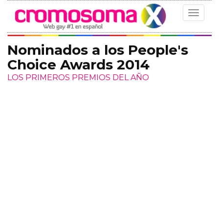
Toggle
navigat
Nominados a los People's
Choice Awards 2014
LOS PRIMEROS PREMIOS DEL AÑO