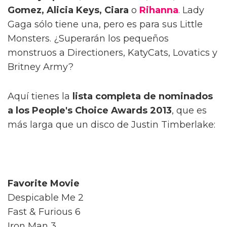
Gomez, Alicia Keys, Ciara
o
Rihanna
. Lady
Gaga sólo tiene una, pero es para sus Little
Monsters. ¿Superarán los pequeños
monstruos a Directioners, KatyCats, Lovatics y
Britney Army?
Aquí tienes la
lista completa de nominados
a los People's Choice Awards 2013
, que es
más larga que un disco de Justin Timberlake:
Favorite Movie
Despicable Me 2
Fast & Furious 6
Iron Man 3