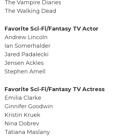
The Vampire Diaries
The Walking Dead
Favorite Sci-Fi/Fantasy TV Actor
Andrew Lincoln
Ian Somerhalder
Jared Padalecki
Jensen Ackles
Stephen Amell
Favorite Sci-Fi/Fantasy TV Actress
Emilia Clarke
Ginnifer Goodwin
Kristin Kruek
Nina Dobrev
Tatiana Maslany