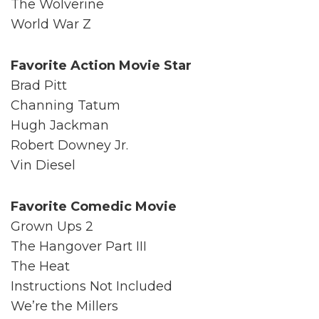
The Wolverine
World War Z
Favorite Action Movie Star
Brad Pitt
Channing Tatum
Hugh Jackman
Robert Downey Jr.
Vin Diesel
Favorite Comedic Movie
Grown Ups 2
The Hangover Part III
The Heat
Instructions Not Included
We’re the Millers