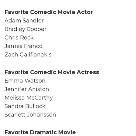
Favorite Comedic Movie Actor
Adam Sandler
Bradley Cooper
Chris Rock
James Franco
Zach Galifianakis
Favorite Comedic Movie Actress
Emma Watson
Jennifer Aniston
Melissa McCarthy
Sandra Bullock
Scarlett Johansson
Favorite Dramatic Movie