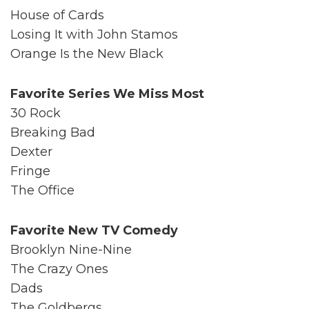
House of Cards
Losing It with John Stamos
Orange Is the New Black
Favorite Series We Miss Most
30 Rock
Breaking Bad
Dexter
Fringe
The Office
Favorite New TV Comedy
Brooklyn Nine-Nine
The Crazy Ones
Dads
The Goldbergs