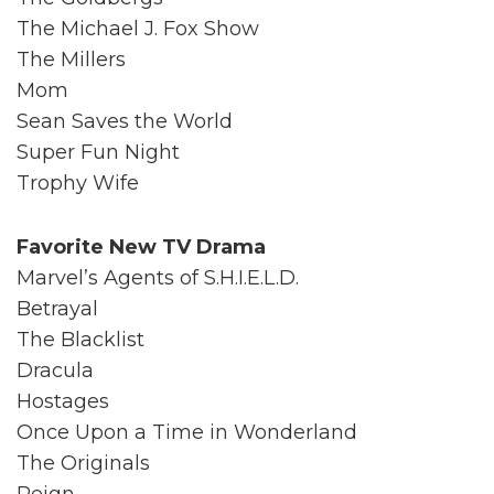
The Michael J. Fox Show
The Millers
Mom
Sean Saves the World
Super Fun Night
Trophy Wife
Favorite New TV Drama
Marvel’s Agents of S.H.I.E.L.D.
Betrayal
The Blacklist
Dracula
Hostages
Once Upon a Time in Wonderland
The Originals
Reign