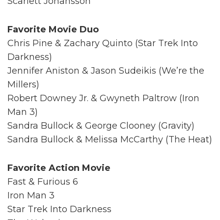
Scarlett Johansson
Favorite Movie Duo
Chris Pine & Zachary Quinto (Star Trek Into
Darkness)
Jennifer Aniston & Jason Sudeikis (We’re the
Millers)
Robert Downey Jr. & Gwyneth Paltrow (Iron
Man 3)
Sandra Bullock & George Clooney (Gravity)
Sandra Bullock & Melissa McCarthy (The Heat)
Favorite Action Movie
Fast & Furious 6
Iron Man 3
Star Trek Into Darkness