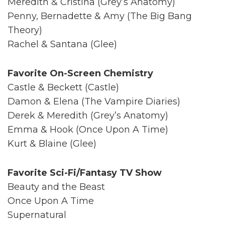
Meredith & Cristina (Grey’s Anatomy)
Penny, Bernadette & Amy (The Big Bang
Theory)
Rachel & Santana (Glee)
Favorite On-Screen Chemistry
Castle & Beckett (Castle)
Damon & Elena (The Vampire Diaries)
Derek & Meredith (Grey’s Anatomy)
Emma & Hook (Once Upon A Time)
Kurt & Blaine (Glee)
Favorite Sci-Fi/Fantasy TV Show
Beauty and the Beast
Once Upon A Time
Supernatural