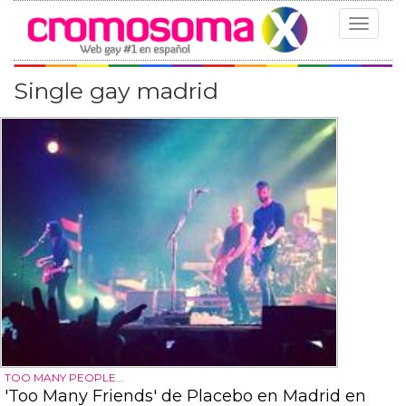
Toggle
navigat
Single gay madrid
TOO MANY PEOPLE...
'Too Many Friends' de Placebo en Madrid en