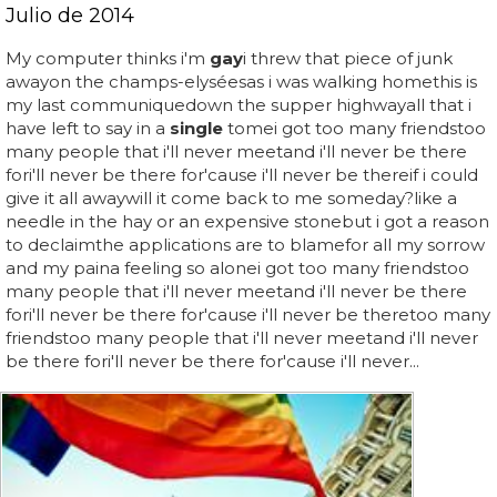
Julio de 2014
My computer thinks i'm
gay
i threw that piece of junk
awayon the champs-elyséesas i was walking homethis is
my last communiquedown the supper highwayall that i
have left to say in a
single
tomei got too many friendstoo
many people that i'll never meetand i'll never be there
fori'll never be there for'cause i'll never be thereif i could
give it all awaywill it come back to me someday?like a
needle in the hay or an expensive stonebut i got a reason
to declaimthe applications are to blamefor all my sorrow
and my paina feeling so alonei got too many friendstoo
many people that i'll never meetand i'll never be there
fori'll never be there for'cause i'll never be theretoo many
friendstoo many people that i'll never meetand i'll never
be there fori'll never be there for'cause i'll never...